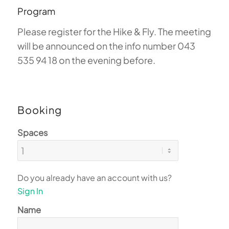
Program
Please register for the Hike & Fly. The meeting
will be announced on the info number 043
535 94 18 on the evening before.
Booking
Spaces
Do you already have an account with us?
Sign In
Name