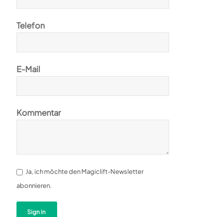
Telefon
E-Mail
Kommentar
Ja, ich möchte den Magiclift-Newsletter
abonnieren.