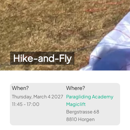
Hike-and-Fly
When?
Where?
Thursday, March 4 2027
Paragliding Academy
11:45 - 17:00
Magiclift
Bergstrasse 68
8810 Horgen