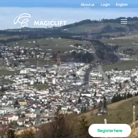
About us
Login
English
Register here