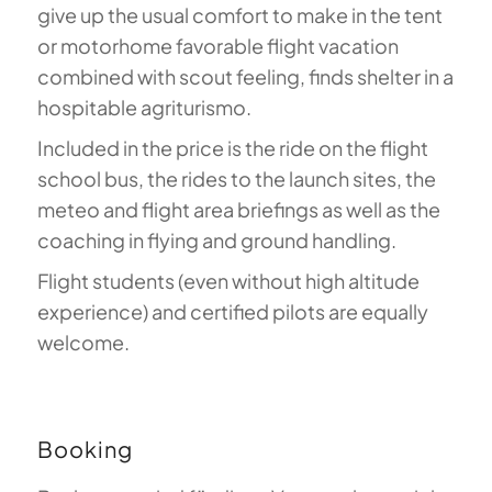
give up the usual comfort to make in the tent
or motorhome favorable flight vacation
combined with scout feeling, finds shelter in a
hospitable agriturismo.
Included in the price is the ride on the flight
school bus, the rides to the launch sites, the
meteo and flight area briefings as well as the
coaching in flying and ground handling.
Flight students (even without high altitude
experience) and certified pilots are equally
welcome.
Booking