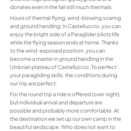
donates even in the fall still much thermals.
Hours of thermal flying, wind-blowing soaring
and ground handling: In Castelluccio, you can
enjoy the bright side of a Paraglider pilots life
while the flying season ends at home. Thanks
to the wind-exposed position, you can
become a master in ground handling in the
Umbrian plateau of Castelluccio. To perfect
your paragliding skills, the conditions during
our trip are perfect.
For the round trip a ride is offered (over night),
but individual arrival and departure are
possible and probably more comfortable. At
the destination we set up our own camp in the
beautiful landscape. Who does not want to