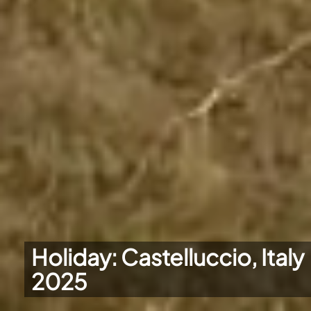
Holiday: Castelluccio, Italy
2025