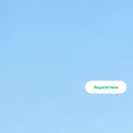
Register here