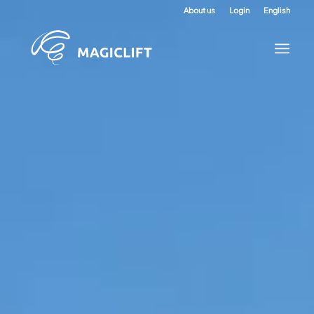
About us
Login
English