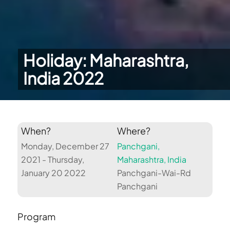
Holiday: Maharashtra,
India 2022
When?
Where?
Monday, December 27
Panchgani,
2021 - Thursday,
Maharashtra, India
January 20 2022
Panchgani-Wai-Rd
Panchgani
Program