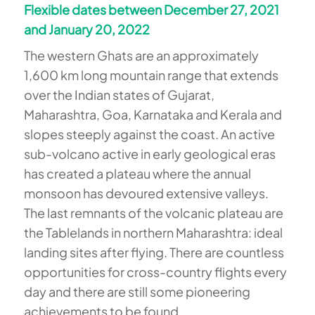
Flexible dates between December 27, 2021
and January 20, 2022
The western Ghats are an approximately
1,600 km long mountain range that extends
over the Indian states of Gujarat,
Maharashtra, Goa, Karnataka and Kerala and
slopes steeply against the coast. An active
sub-volcano active in early geological eras
has created a plateau where the annual
monsoon has devoured extensive valleys.
The last remnants of the volcanic plateau are
the Tablelands in northern Maharashtra: ideal
landing sites after flying. There are countless
opportunities for cross-country flights every
day and there are still some pioneering
achievements to be found.