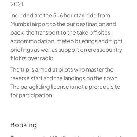
2021.
Included are the 5-6 hour taxi ride from
Mumbai airport to the our destination and
back, the transport to the take off sites,
accommodation, meteo briefings and flight
briefings as well as support on crosscountry
flights over radio.
The trip is aimed at pilots who master the
reverse start and the landings on their own.
The paragliding license is not a prerequisite
for participation.
Booking