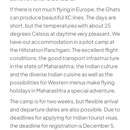
If there is not much flying in Europe, the Ghats
can produce beautiful XC lines. The days are
short, but the temperatures with about 25
degrees Celsius at daytime very pleasant. We
have our accommodation in a pilot camp at
the Hillstation Panchgani. The excellent flight
conditions, the good transport infrastructure
in the state of Maharashtra, the Indian culture
and the diverse Indian cuisine as well as the
possibilities for Western menus make flying
holidays in Maharashtra a special adventure.
The camp is for two weeks, but flexible arrival
and departure dates are also possible. Due to
deadlines for applying for Indian tourist visas,
the deadline for registration is December 5,