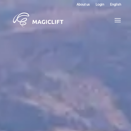
About us
Login
English