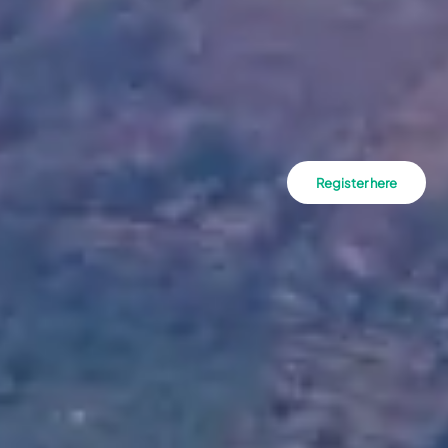
Register here