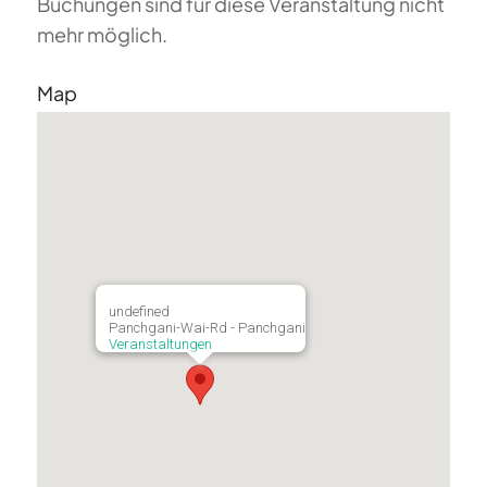
Buchungen sind für diese Veranstaltung nicht
mehr möglich.
Map
undefined
Panchgani-Wai-Rd - Panchgani
Veranstaltungen