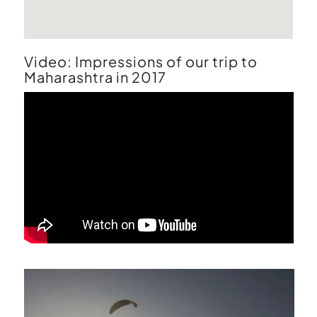
Video:
Impressions of our trip to
Maharashtra in 2017