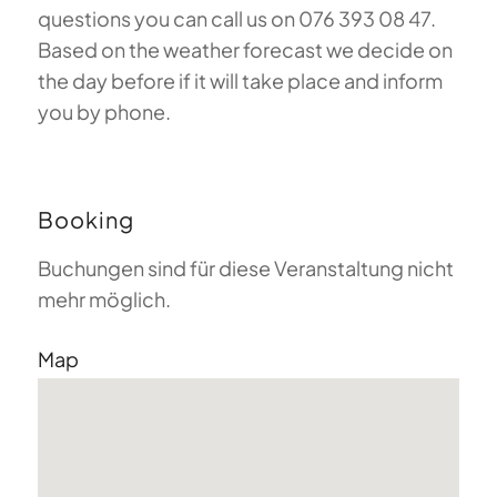
questions you can call us on 076 393 08 47.
Based on the weather forecast we decide on
the day before if it will take place and inform
you by phone.
Booking
Buchungen sind für diese Veranstaltung nicht
mehr möglich.
Map