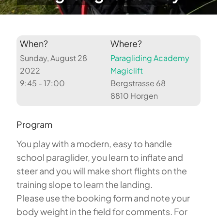
When?
Where?
Sunday, August 28
Paragliding Academy
2022
Magiclift
9:45 - 17:00
Bergstrasse 68
8810 Horgen
Program
You play with a modern, easy to handle
school paraglider, you learn to inflate and
steer and you will make short flights on the
training slope to learn the landing.
Please use the booking form and note your
body weight in the field for comments. For