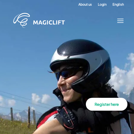
About us
Login
English
Register here