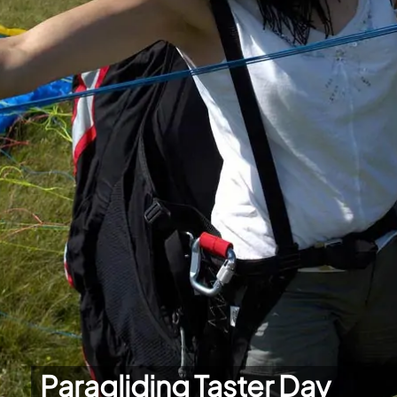
Paragliding Taster Day