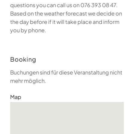
questions you can call us on 076 393 08 47.
Based on the weather forecast we decide on
the day before if it will take place and inform
you by phone.
Booking
Buchungen sind für diese Veranstaltung nicht
mehr möglich.
Map