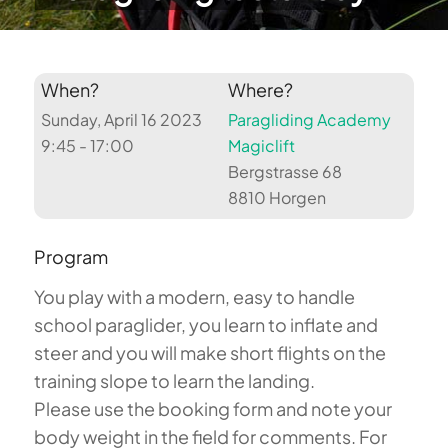
When?
Where?
Sunday, April 16 2023
Paragliding Academy
9:45 - 17:00
Magiclift
Bergstrasse 68
8810 Horgen
Program
You play with a modern, easy to handle
school paraglider, you learn to inflate and
steer and you will make short flights on the
training slope to learn the landing.
Please use the booking form and note your
body weight in the field for comments. For