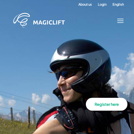
About us
Login
English
Register here