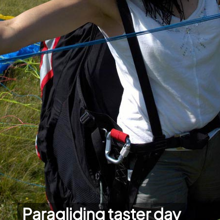
Paragliding taster day