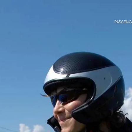
PASSENG