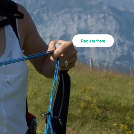
Register here