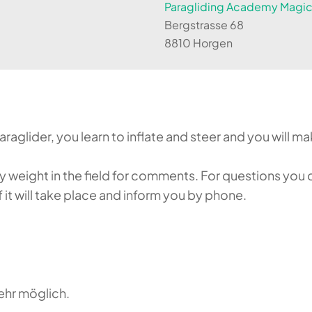
Paragliding Academy Magicl
Bergstrasse 68
8810 Horgen
aglider, you learn to inflate and steer and you will make
weight in the field for comments. For questions you c
it will take place and inform you by phone.
ehr möglich.