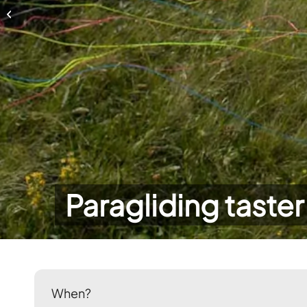
Paragliding taster day
Paragliding taster
When?