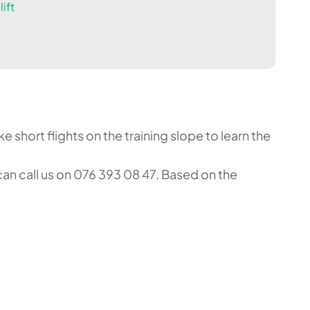
ift
 short flights on the training slope to learn the
an call us on 076 393 08 47. Based on the