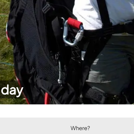
 day
Where?