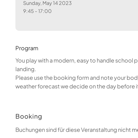
Sunday, May 14 2023
9:45 - 17:00
Program
You play with a modern, easy to handle school par
landing.
Please use the booking form and note your body 
weather forecast we decide on the day before if 
Booking
Buchungen sind für diese Veranstaltung nicht m