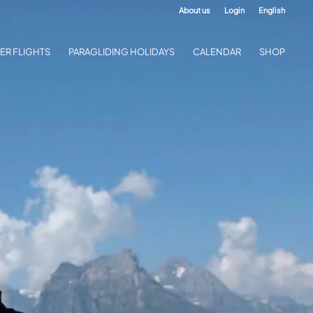
About us
Login
English
ER FLIGHTS
PARAGLIDING HOLIDAYS
CALENDAR
SHOP