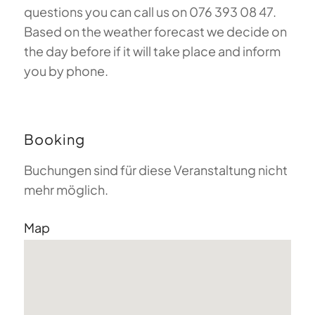
questions you can call us on 076 393 08 47.
Based on the weather forecast we decide on
the day before if it will take place and inform
you by phone.
Booking
Buchungen sind für diese Veranstaltung nicht
mehr möglich.
Map