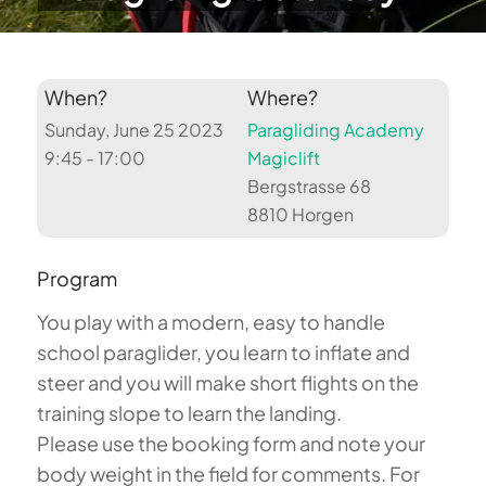
When?
Where?
Sunday, June 25 2023
Paragliding Academy
9:45 - 17:00
Magiclift
Bergstrasse 68
8810 Horgen
Program
You play with a modern, easy to handle
school paraglider, you learn to inflate and
steer and you will make short flights on the
training slope to learn the landing.
Please use the booking form and note your
body weight in the field for comments. For