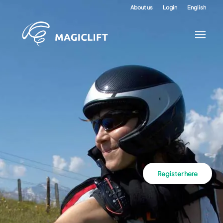
About us
Login
English
Register here