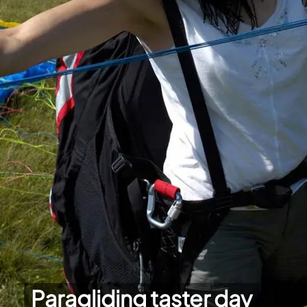
Paragliding taster day