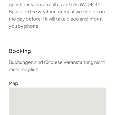
questions you can call us on 076 393 08 47.
Based on the weather forecast we decide on
the day before if it will take place and inform
you by phone.
Booking
Buchungen sind für diese Veranstaltung nicht
mehr möglich.
Map