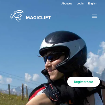
About us
Login
English
Register here