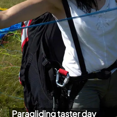
Paragliding taster day