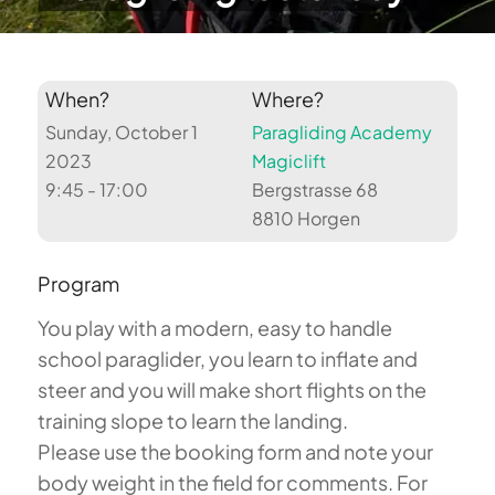
When?
Where?
Sunday, October 1
Paragliding Academy
2023
Magiclift
9:45 - 17:00
Bergstrasse 68
8810 Horgen
Program
You play with a modern, easy to handle
school paraglider, you learn to inflate and
steer and you will make short flights on the
training slope to learn the landing.
Please use the booking form and note your
body weight in the field for comments. For