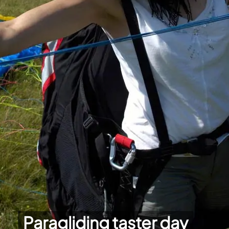
Paragliding taster day