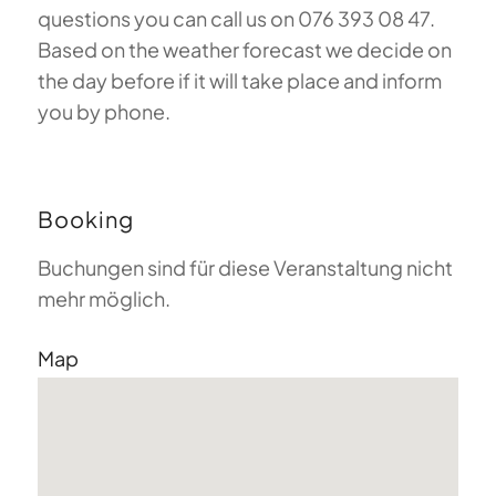
questions you can call us on 076 393 08 47.
Based on the weather forecast we decide on
the day before if it will take place and inform
you by phone.
Booking
Buchungen sind für diese Veranstaltung nicht
mehr möglich.
Map