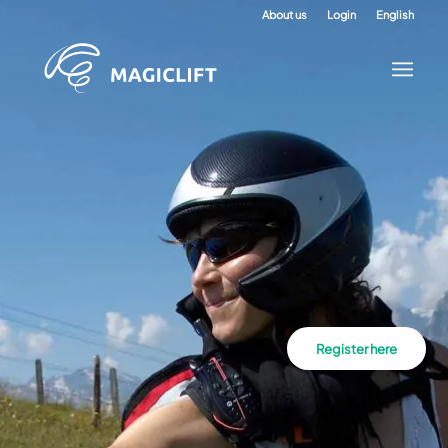
About us
Login
English
Register here