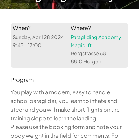
When?
Where?
Sunday, April 28 2024
Paragliding Academy
9:45 - 17:00
Magiclift
Bergstrasse 68
8810 Horgen
Program
You play with a modern, easy to handle
school paraglider, you learn to inflate and
steer and you will make short flights on the
training slope to learn the landing.
Please use the booking form and note your
body weight in the field for comments. For