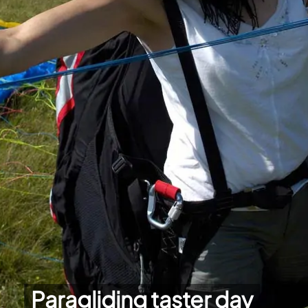
Paragliding taster day