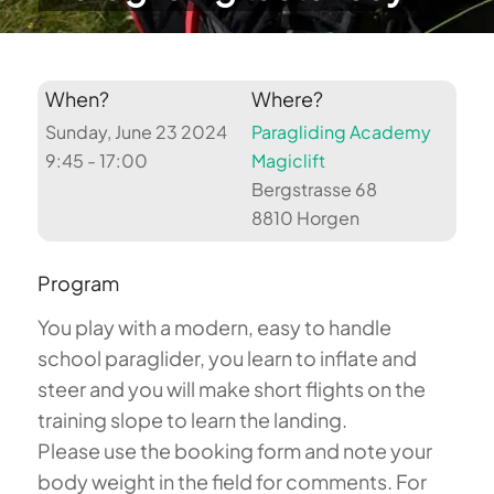
When?
Where?
Sunday, June 23 2024
Paragliding Academy
9:45 - 17:00
Magiclift
Bergstrasse 68
8810 Horgen
Program
You play with a modern, easy to handle
school paraglider, you learn to inflate and
steer and you will make short flights on the
training slope to learn the landing.
Please use the booking form and note your
body weight in the field for comments. For