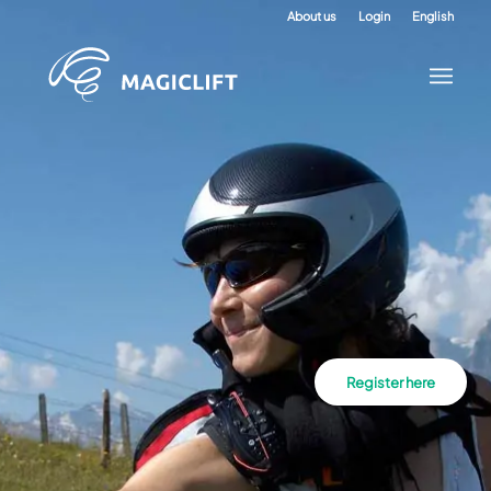
About us
Login
English
Register here