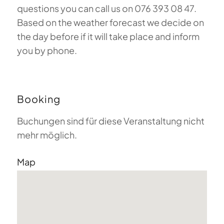
questions you can call us on 076 393 08 47.
Based on the weather forecast we decide on
the day before if it will take place and inform
you by phone.
Booking
Buchungen sind für diese Veranstaltung nicht
mehr möglich.
Map