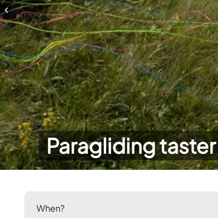
Paragliding taster day
Paragliding taster
When?