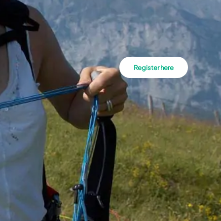
Register here