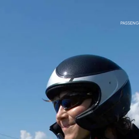
PASSENG