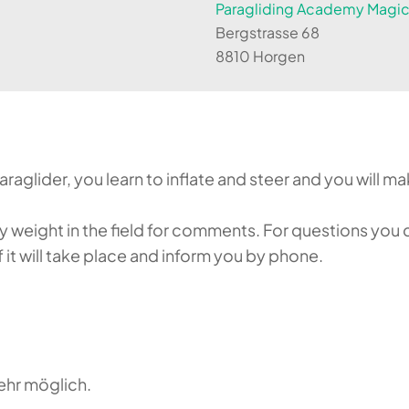
Paragliding Academy Magicl
Bergstrasse 68
8810 Horgen
aglider, you learn to inflate and steer and you will make
weight in the field for comments. For questions you c
it will take place and inform you by phone.
ehr möglich.