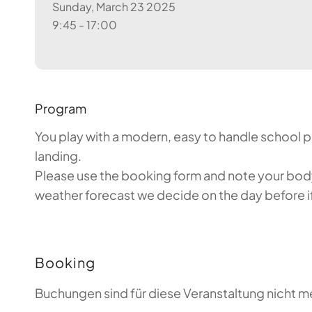
Sunday, March 23 2025
9:45 - 17:00
Program
You play with a modern, easy to handle school par
landing.
Please use the booking form and note your body 
weather forecast we decide on the day before if 
Booking
Buchungen sind für diese Veranstaltung nicht m