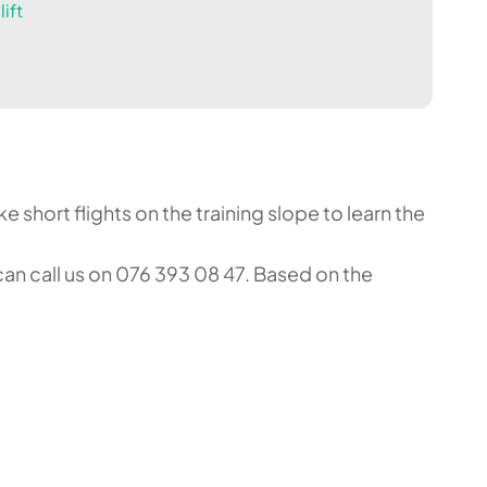
ift
 short flights on the training slope to learn the
an call us on 076 393 08 47. Based on the