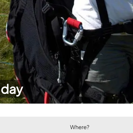
 day
Where?