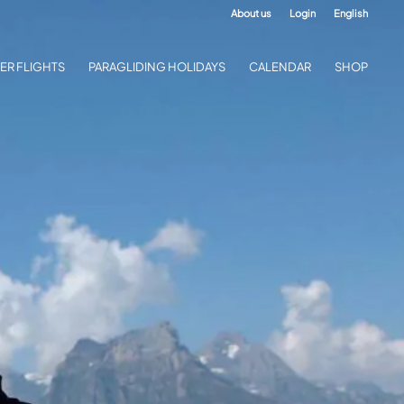
About us
Login
English
ER FLIGHTS
PARAGLIDING HOLIDAYS
CALENDAR
SHOP