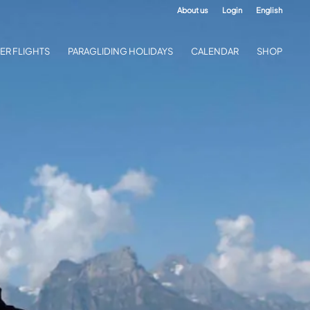
About us
Login
English
ER FLIGHTS
PARAGLIDING HOLIDAYS
CALENDAR
SHOP