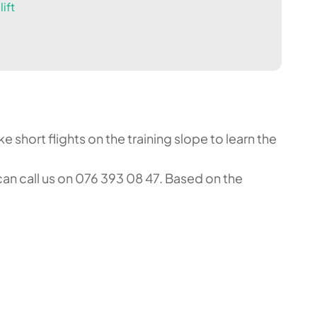
ift
 short flights on the training slope to learn the
an call us on 076 393 08 47. Based on the