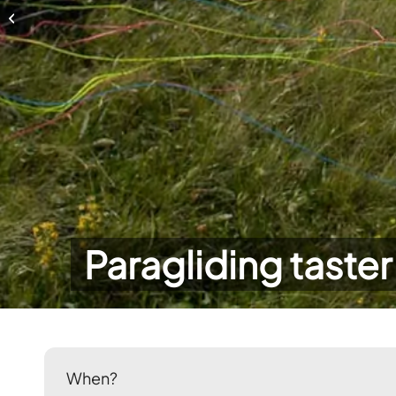
Paragliding taster day
Paragliding taster
When?