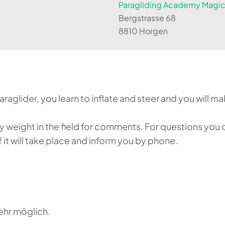
Paragliding Academy Magicl
Bergstrasse 68
8810 Horgen
aglider, you learn to inflate and steer and you will make
weight in the field for comments. For questions you c
it will take place and inform you by phone.
ehr möglich.