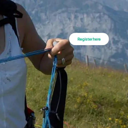
Register here