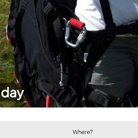
 day
Where?