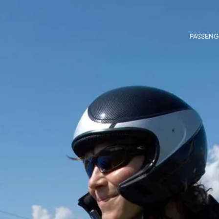
PASSENG