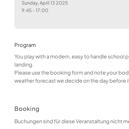
Sunday, April 13 2025
9:45 - 17:00
Program
You play with a modern, easy to handle school par
landing.
Please use the booking form and note your body 
weather forecast we decide on the day before if 
Booking
Buchungen sind für diese Veranstaltung nicht m