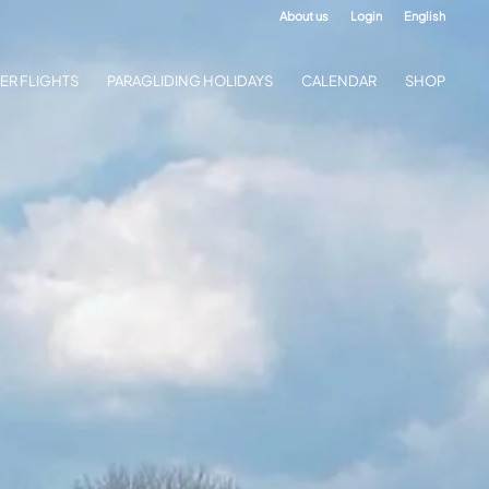
About us
Login
English
ER FLIGHTS
PARAGLIDING HOLIDAYS
CALENDAR
SHOP