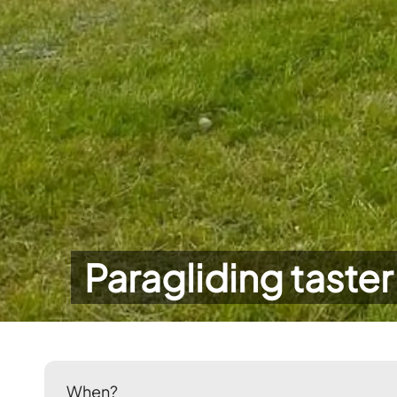
Paragliding taster
When?