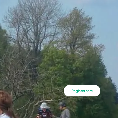
Register here