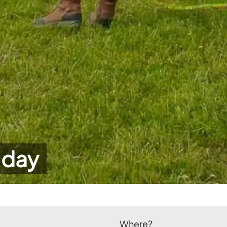
 day
Where?