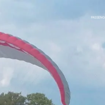
PASSENG