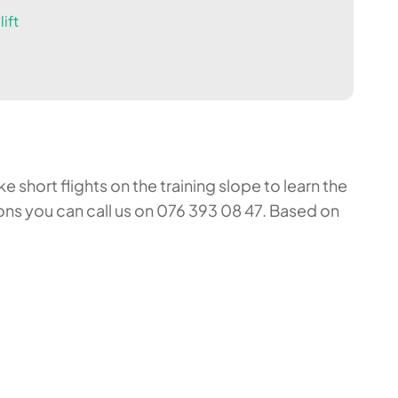
ift
 short flights on the training slope to learn the
ons you can call us on 076 393 08 47. Based on