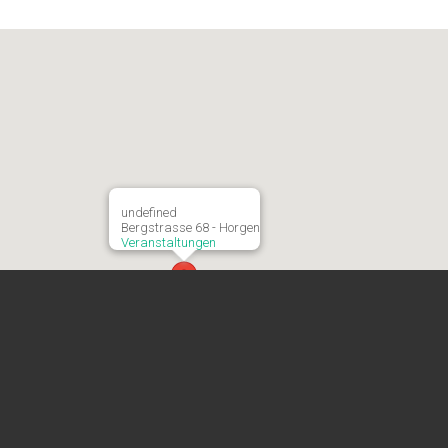
undefined
Bergstrasse 68 - Horgen
Veranstaltungen