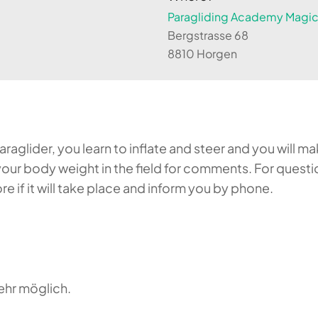
Paragliding Academy Magicl
Bergstrasse 68
8810 Horgen
aglider, you learn to inflate and steer and you will make
our body weight in the field for comments. For questi
 if it will take place and inform you by phone.
ehr möglich.