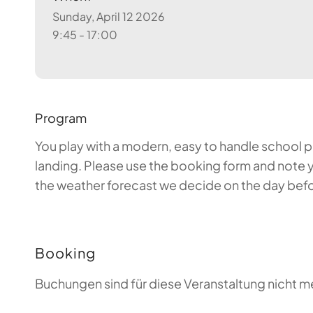
Sunday, April 12 2026
9:45 - 17:00
Program
You play with a modern, easy to handle school par
landing. Please use the booking form and note y
the weather forecast we decide on the day before
Booking
Buchungen sind für diese Veranstaltung nicht m