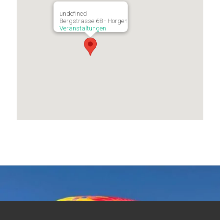
undefined
Bergstrasse 68 - Horgen
Veranstaltungen