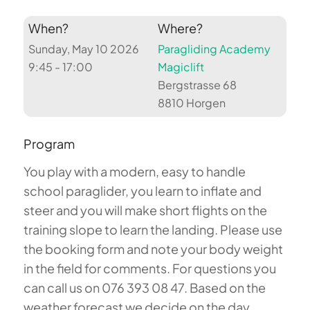
When?
Where?
Sunday, May 10 2026
Paragliding Academy
9:45 - 17:00
Magiclift
Bergstrasse 68
8810 Horgen
Program
You play with a modern, easy to handle
school paraglider, you learn to inflate and
steer and you will make short flights on the
training slope to learn the landing. Please use
the booking form and note your body weight
in the field for comments. For questions you
can call us on 076 393 08 47. Based on the
weather forecast we decide on the day