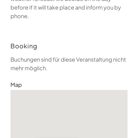
before if it will take place and inform you by
phone.
Booking
Buchungen sind für diese Veranstaltung nicht
mehr möglich.
Map