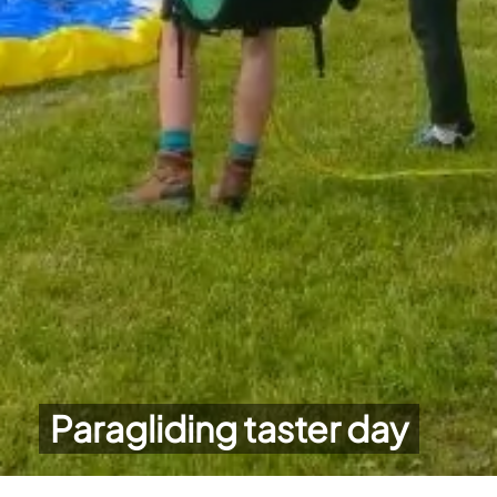
Paragliding taster day