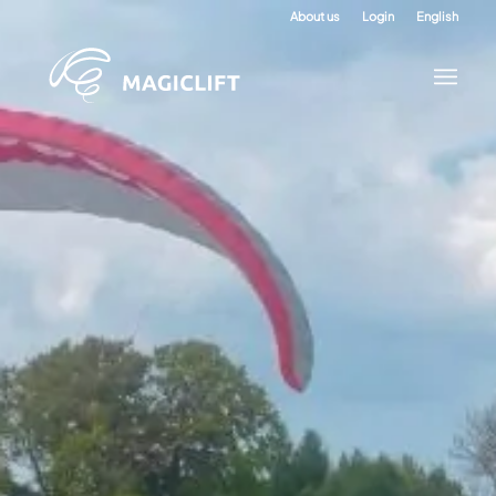
About us
Login
English