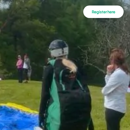
Register here