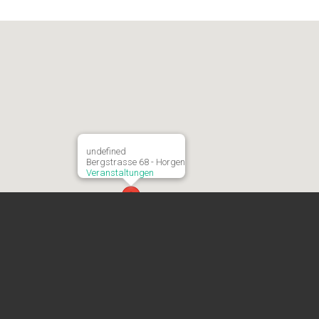
undefined
Bergstrasse 68 - Horgen
Veranstaltungen