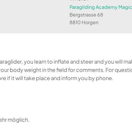
Paragliding Academy Magicl
Bergstrasse 68
8810 Horgen
aglider, you learn to inflate and steer and you will make
our body weight in the field for comments. For questi
 if it will take place and inform you by phone.
ehr möglich.