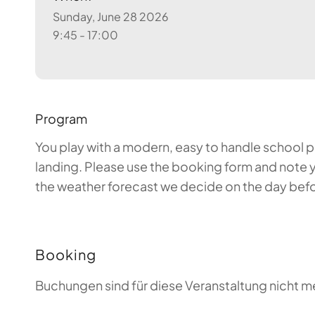
Sunday, June 28 2026
9:45 - 17:00
Program
You play with a modern, easy to handle school par
landing. Please use the booking form and note y
the weather forecast we decide on the day before
Booking
Buchungen sind für diese Veranstaltung nicht m