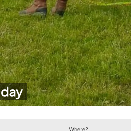
 day
Where?