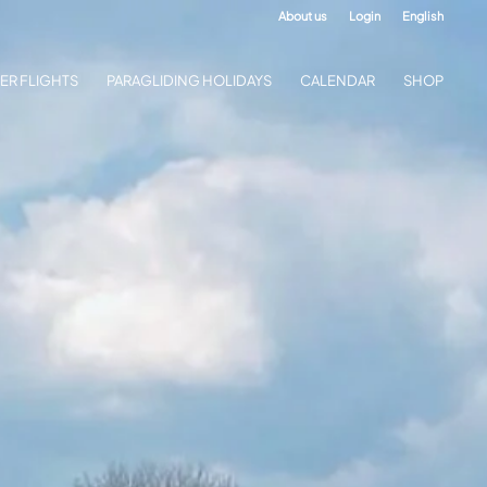
About us
Login
English
ER FLIGHTS
PARAGLIDING HOLIDAYS
CALENDAR
SHOP