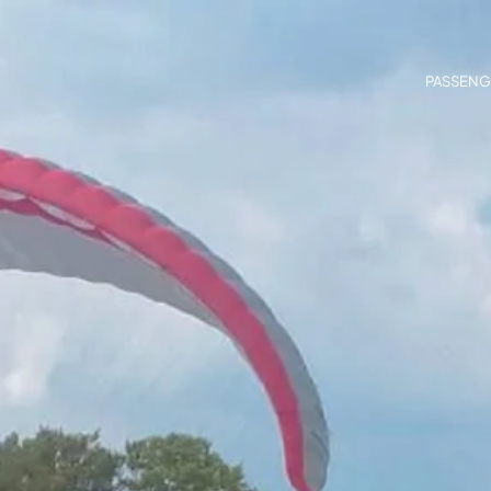
PASSENG