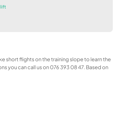
ift
 short flights on the training slope to learn the
ons you can call us on 076 393 08 47. Based on