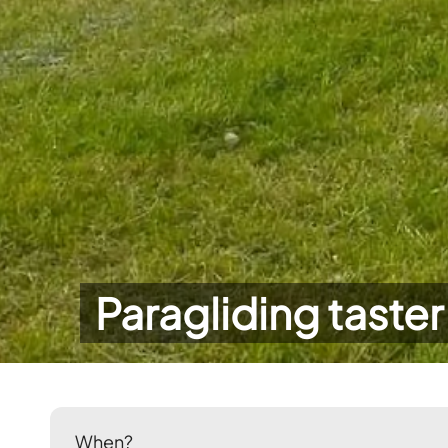
Paragliding taster
When?