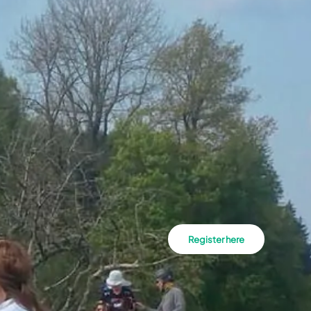
Register here