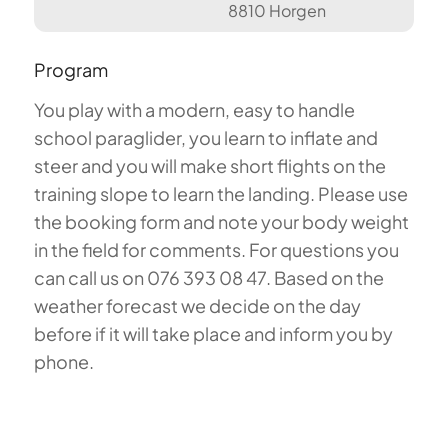
8810 Horgen
Program
You play with a modern, easy to handle
school paraglider, you learn to inflate and
steer and you will make short flights on the
training slope to learn the landing. Please use
the booking form and note your body weight
in the field for comments. For questions you
can call us on 076 393 08 47. Based on the
weather forecast we decide on the day
before if it will take place and inform you by
phone.