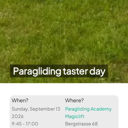
Paragliding taster day
When?
Where?
Sunday, September 13
Paragliding Academy
2026
Magiclift
9:45 - 17:00
Bergstrasse 68