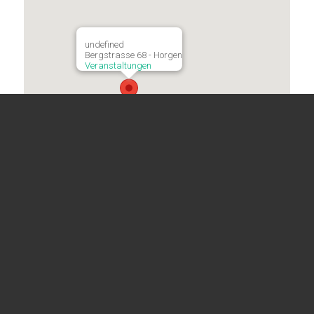
undefined
Bergstrasse 68 - Horgen
Veranstaltungen