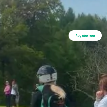
Register here