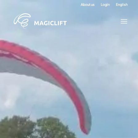
About us
Login
English