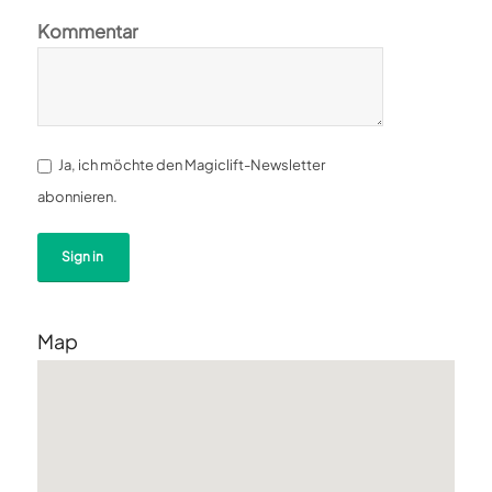
Kommentar
Ja, ich möchte den Magiclift-Newsletter
abonnieren.
Map