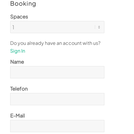
Booking
Spaces
Do you already have an account with us?
Sign In
Name
Telefon
E-Mail