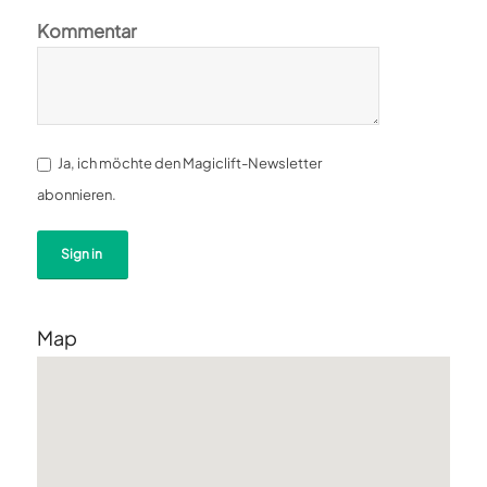
Kommentar
Ja, ich möchte den Magiclift-Newsletter
abonnieren.
Map