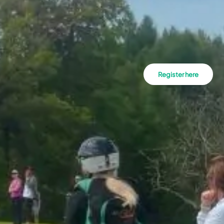
Register here