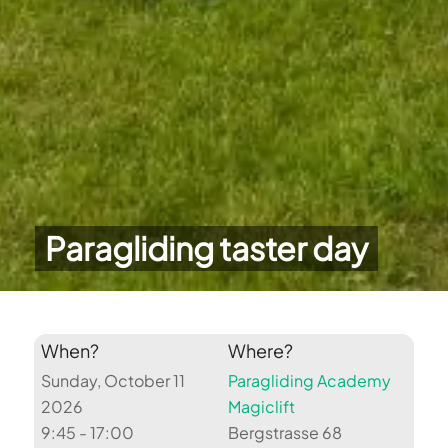
Paragliding taster day
When?
Where?
Sunday, October 11
Paragliding Academy
2026
Magiclift
9:45 - 17:00
Bergstrasse 68