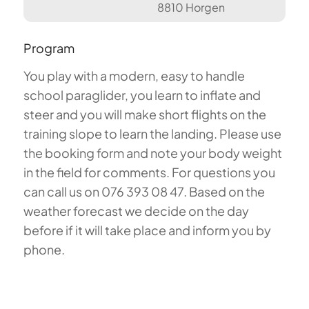
8810 Horgen
Program
You play with a modern, easy to handle
school paraglider, you learn to inflate and
steer and you will make short flights on the
training slope to learn the landing. Please use
the booking form and note your body weight
in the field for comments. For questions you
can call us on 076 393 08 47. Based on the
weather forecast we decide on the day
before if it will take place and inform you by
phone.