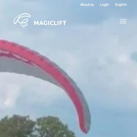
About us
Login
English