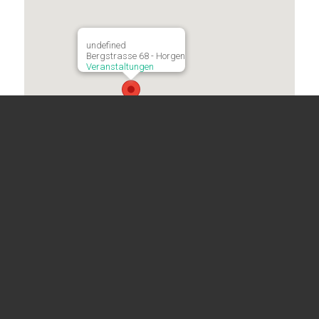
undefined
Bergstrasse 68 - Horgen
Veranstaltungen