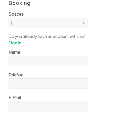
Booking
Spaces
Do you already have an account with us?
Sign In
Name
Telefon
E-Mail