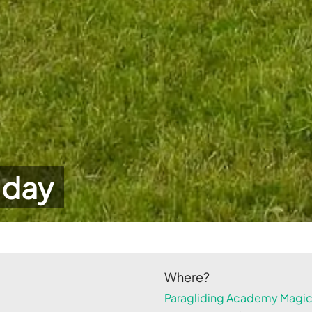
 day
Where?
Paragliding Academy Magicl