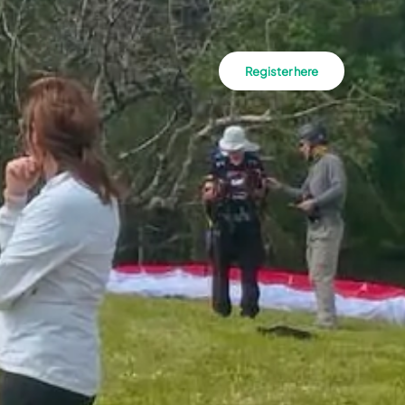
Register here