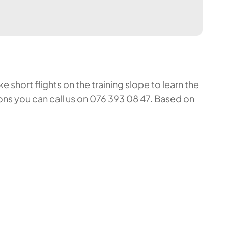
 short flights on the training slope to learn the
ons you can call us on 076 393 08 47. Based on