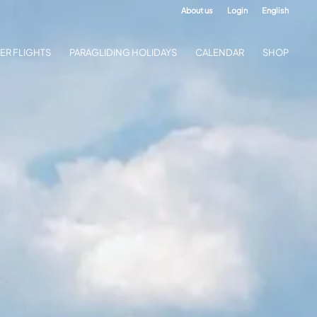
About us
Login
English
ER FLIGHTS
PARAGLIDING HOLIDAYS
CALENDAR
SHOP