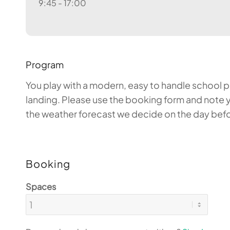
9:45 - 17:00
Program
You play with a modern, easy to handle school par
landing. Please use the booking form and note y
the weather forecast we decide on the day before
Booking
Spaces