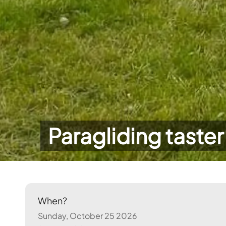
Paragliding taster
When?
Sunday, October 25 2026