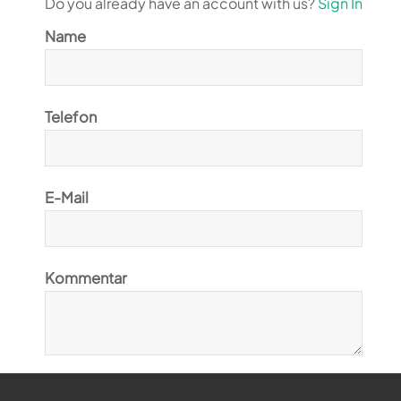
Do you already have an account with us?
Sign In
Name
Telefon
E-Mail
Kommentar
Ja, ich möchte den Magiclift-Newsletter abonnieren.