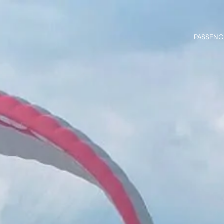
PASSENG