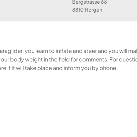
Bergstrasse 68
8810 Horgen
aglider, you learn to inflate and steer and you will make
our body weight in the field for comments. For questi
 if it will take place and inform you by phone.