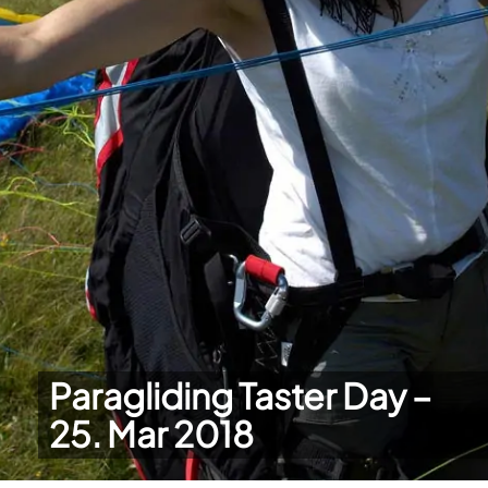
Paragliding Taster Day –
25. Mar 2018