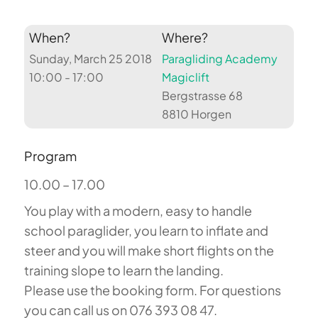
When?
Where?
Sunday, March 25 2018
Paragliding Academy
10:00 - 17:00
Magiclift
Bergstrasse 68
8810 Horgen
Program
10.00 – 17.00
You play with a modern, easy to handle
school paraglider, you learn to inflate and
steer and you will make short flights on the
training slope to learn the landing.
Please use the booking form. For questions
you can call us on 076 393 08 47.