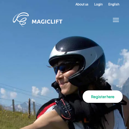
About us
Login
English
Register here