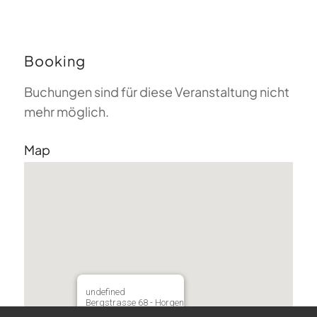
Booking
Buchungen sind für diese Veranstaltung nicht
mehr möglich.
Map
undefined
Bergstrasse 68 - Horgen
Veranstaltungen