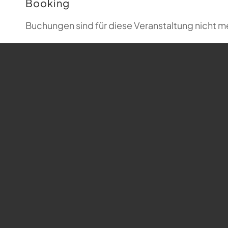
Booking
Buchungen sind für diese Veranstaltung nicht m
Map