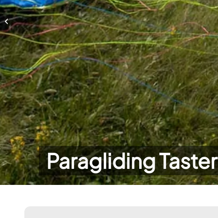
Paragliding Taster Day
Paragliding Taste