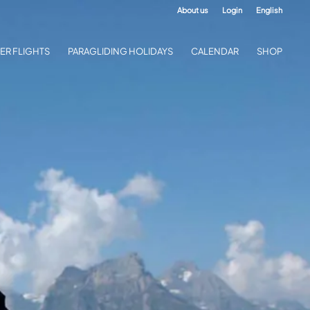
About us
Login
English
ER FLIGHTS
PARAGLIDING HOLIDAYS
CALENDAR
SHOP