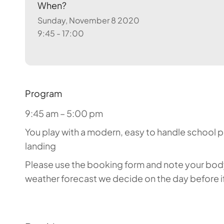
When?
Sunday, November 8 2020
9:45 - 17:00
Program
9:45 am – 5:00 pm
You play with a modern, easy to handle school par
landing
Please use the booking form and note your body 
weather forecast we decide on the day before if 