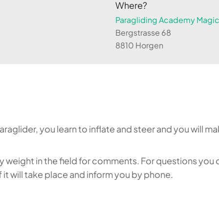
Where?
Paragliding Academy Magicl
Bergstrasse 68
8810 Horgen
aglider, you learn to inflate and steer and you will make
weight in the field for comments. For questions you c
it will take place and inform you by phone.