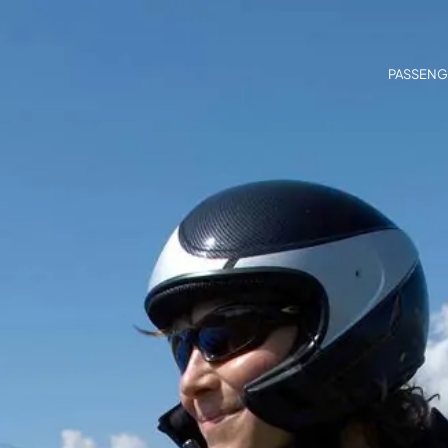
PASSENG