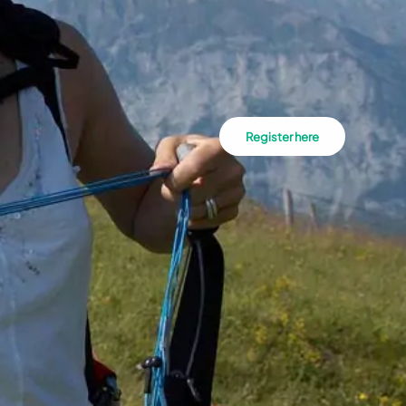
Register here