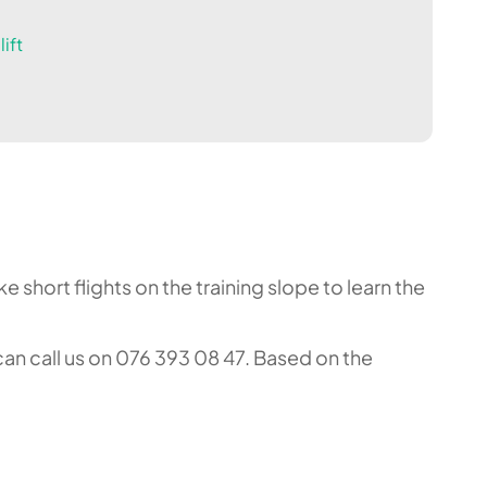
ift
 short flights on the training slope to learn the
an call us on 076 393 08 47. Based on the