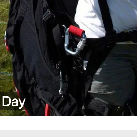
r Day