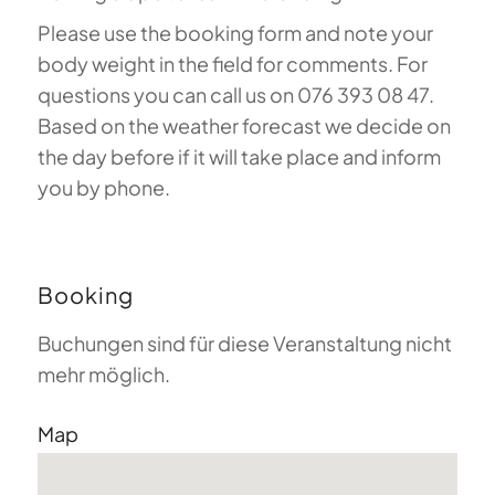
Please use the booking form and note your
body weight in the field for comments. For
questions you can call us on 076 393 08 47.
Based on the weather forecast we decide on
the day before if it will take place and inform
you by phone.
Booking
Buchungen sind für diese Veranstaltung nicht
mehr möglich.
Map