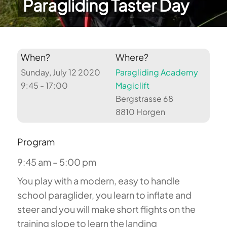
Paragliding Taster Day
When?
Where?
Sunday, July 12 2020
Paragliding Academy
9:45 - 17:00
Magiclift
Bergstrasse 68
8810 Horgen
Program
9:45 am – 5:00 pm
You play with a modern, easy to handle
school paraglider, you learn to inflate and
steer and you will make short flights on the
training slope to learn the landing