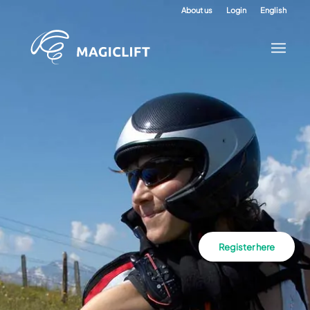
About us
Login
English
Register here