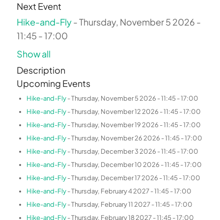
Next Event
Hike-and-Fly
- Thursday, November 5 2026 -
11:45 - 17:00
Show all
Description
Upcoming Events
Hike-and-Fly
- Thursday, November 5 2026 - 11:45 - 17:00
Hike-and-Fly
- Thursday, November 12 2026 - 11:45 - 17:00
Hike-and-Fly
- Thursday, November 19 2026 - 11:45 - 17:00
Hike-and-Fly
- Thursday, November 26 2026 - 11:45 - 17:00
Hike-and-Fly
- Thursday, December 3 2026 - 11:45 - 17:00
Hike-and-Fly
- Thursday, December 10 2026 - 11:45 - 17:00
Hike-and-Fly
- Thursday, December 17 2026 - 11:45 - 17:00
Hike-and-Fly
- Thursday, February 4 2027 - 11:45 - 17:00
Hike-and-Fly
- Thursday, February 11 2027 - 11:45 - 17:00
Hike-and-Fly
- Thursday, February 18 2027 - 11:45 - 17:00