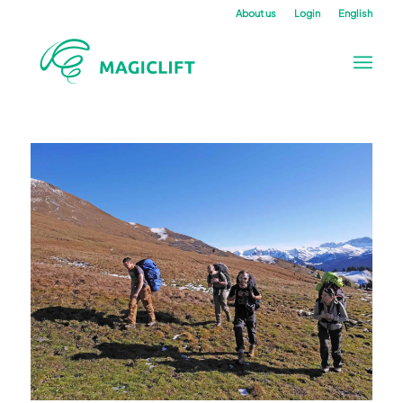
About us
Login
English