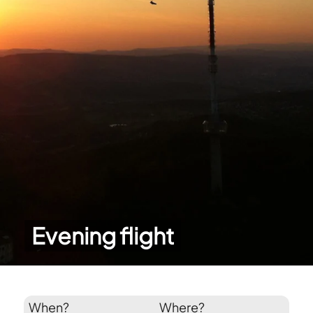
Evening flight
When?
Where?