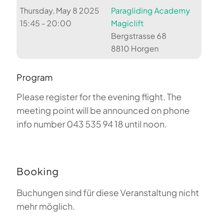
Thursday, May 8 2025
Paragliding Academy
15:45 - 20:00
Magiclift
Bergstrasse 68
8810 Horgen
Program
Please register for the evening flight. The
meeting point will be announced on phone
info number 043 535 94 18 until noon.
Booking
Buchungen sind für diese Veranstaltung nicht
mehr möglich.