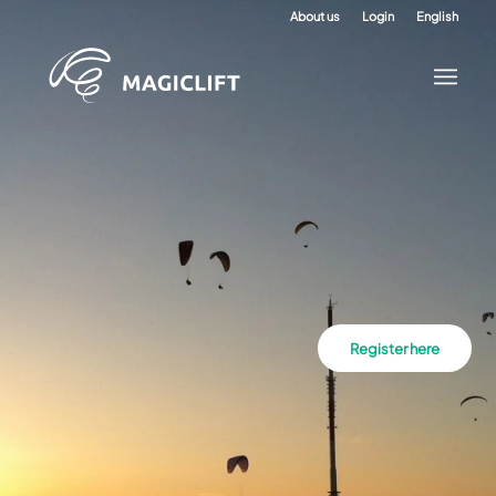
About us
Login
English
Register here