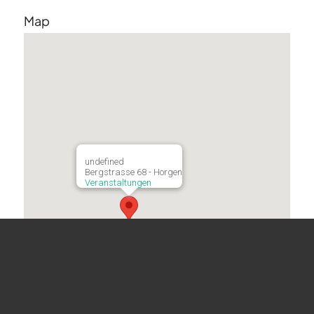
Map
undefined
Bergstrasse 68 - Horgen
Veranstaltungen