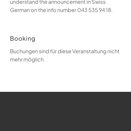
understand the announcement in Swiss
German on the info number 043 535 94 18.
Booking
Buchungen sind für diese Veranstaltung nicht
mehr möglich.
FAQ about Paragliding
The Meaning of Magiclift
Webcam
Copyright © 2026 - Gleitschirm-Flugschule Magiclift