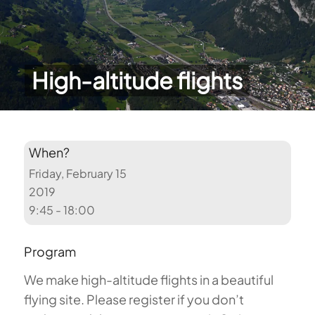
High-altitude flights
When?
Friday, February 15
2019
9:45 - 18:00
Program
We make high-altitude flights in a beautiful
flying site. Please register if you don’t