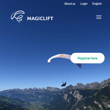
About us
Login
English
Register here