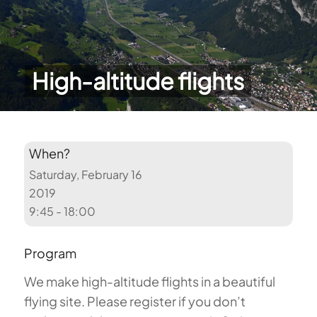
High-altitude flights
When?
Saturday, February 16
2019
9:45 - 18:00
Program
We make high-altitude flights in a beautiful
flying site. Please register if you don’t