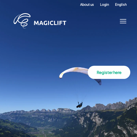
About us
Login
English
Register here