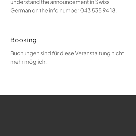
understand the announcement in Swiss
German on the info number 043 535 94 18.
Booking
Buchungen sind für diese Veranstaltung nicht
mehr möglich.
FAQ about Paragliding
The Meaning of Magiclift
Webcam
Copyright © 2026 - Gleitschirm-Flugschule Magiclift