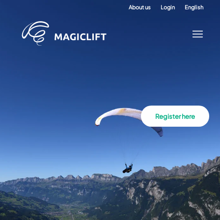
About us
Login
English
Register here