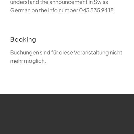
understand the announcement in Swiss
German on the info number 043 535 94 18.
Booking
Buchungen sind für diese Veranstaltung nicht
mehr möglich.
FAQ about Paragliding
The Meaning of Magiclift
Webcam
Copyright © 2026 - Gleitschirm-Flugschule Magiclift