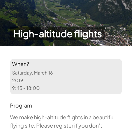
High-altitude flights
When?
Saturday, March 16
2019
9:45 - 18:00
Program
We make high-altitude flights in a beautiful
flying site. Please register if you don’t