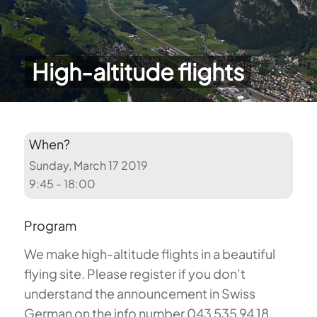
High-altitude flights
When?
Sunday, March 17 2019
9:45 - 18:00
Program
We make high-altitude flights in a beautiful
flying site. Please register if you don’t
understand the announcement in Swiss
German on the info number 043 535 94 18.