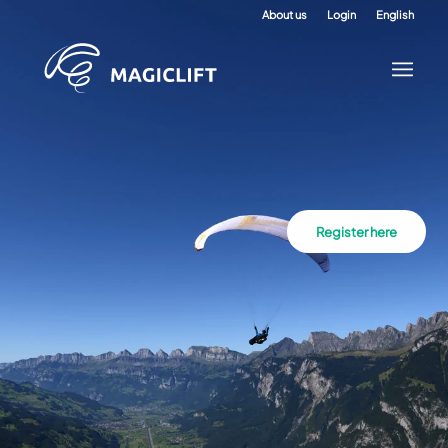
About us
Login
English
Register here