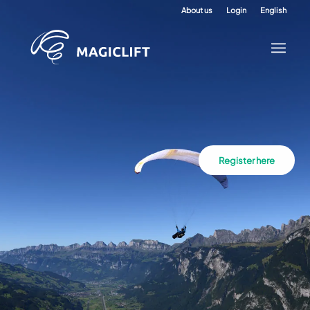
About us
Login
English
Register here