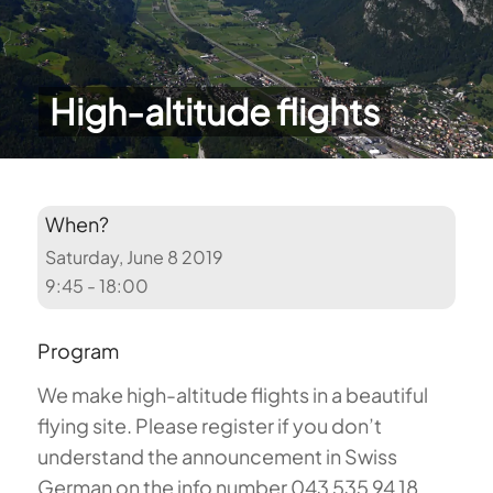
High-altitude flights
When?
Saturday, June 8 2019
9:45 - 18:00
Program
We make high-altitude flights in a beautiful
flying site. Please register if you don’t
understand the announcement in Swiss
German on the info number 043 535 94 18.