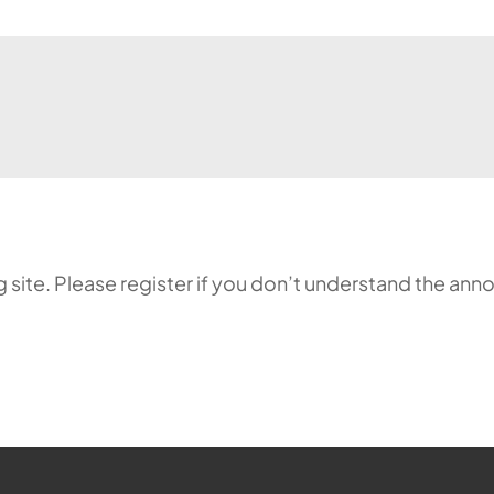
ing site. Please register if you don’t understand the 
ehr möglich.