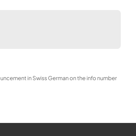
announcement in Swiss German on the info number