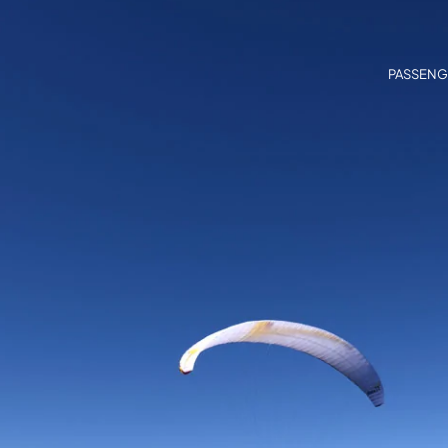
PASSENG