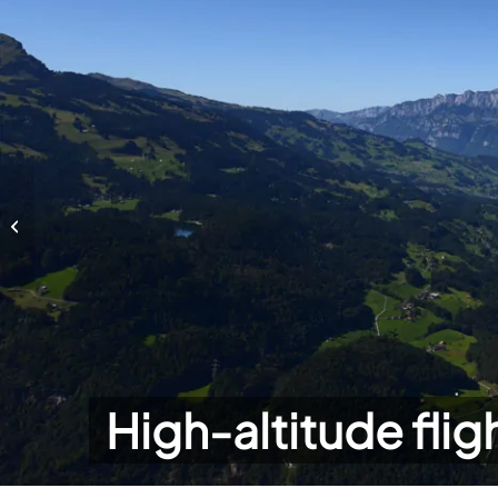
High-altitude flights
High-altitude flig