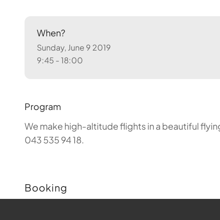
When?
Sunday, June 9 2019
9:45 - 18:00
Program
We make high-altitude flights in a beautiful fly
043 535 94 18.
Booking
Buchungen sind für diese Veranstaltung nicht m