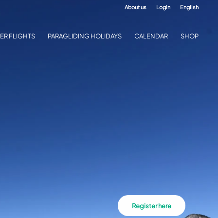
About us
Login
English
ER FLIGHTS
PARAGLIDING HOLIDAYS
CALENDAR
SHOP
Register here