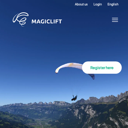
About us
Login
English
Register here