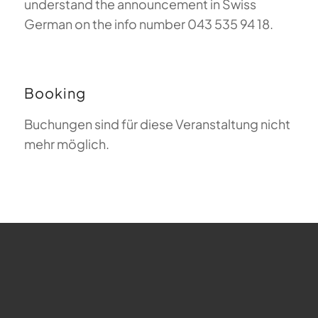
understand the announcement in Swiss
German on the info number 043 535 94 18.
Booking
Buchungen sind für diese Veranstaltung nicht
mehr möglich.
FAQ about Paragliding
The Meaning of Magiclift
Webcam
Copyright © 2026 - Gleitschirm-Flugschule Magiclift