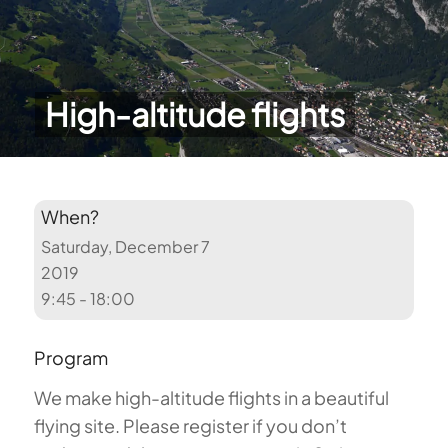
High-altitude flights
When?
Saturday, December 7
2019
9:45 - 18:00
Program
We make high-altitude flights in a beautiful
flying site. Please register if you don’t