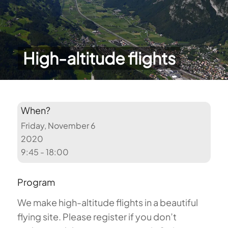
High-altitude flights
When?
Friday, November 6
2020
9:45 - 18:00
Program
We make high-altitude flights in a beautiful
flying site. Please register if you don’t