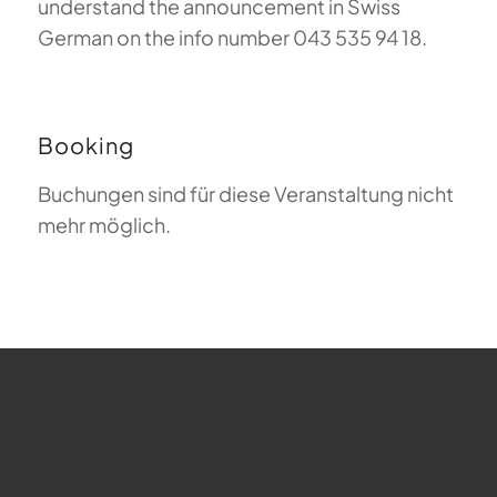
understand the announcement in Swiss
German on the info number 043 535 94 18.
Booking
Buchungen sind für diese Veranstaltung nicht
mehr möglich.
FAQ about Paragliding
The Meaning of Magiclift
Webcam
Copyright © 2026 - Gleitschirm-Flugschule Magiclift