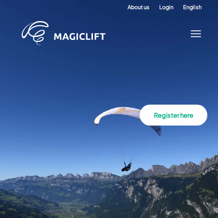
About us
Login
English
Register here