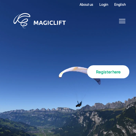
About us
Login
English
Register here