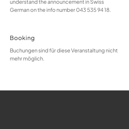
understand the announcement in Swiss
German on the info number 043 535 94 18.
Booking
Buchungen sind für diese Veranstaltung nicht
mehr möglich.
FAQ about Paragliding
The Meaning of Magiclift
Webcam
Copyright © 2026 - Gleitschirm-Flugschule Magiclift