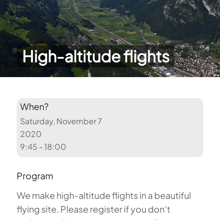
High-altitude flights
When?
Saturday, November 7
2020
9:45 - 18:00
Program
We make high-altitude flights in a beautiful
flying site. Please register if you don’t