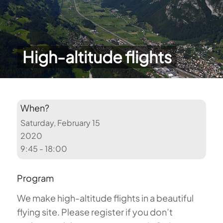
High-altitude flights
When?
Saturday, February 15
2020
9:45 - 18:00
Program
We make high-altitude flights in a beautiful
flying site. Please register if you don’t