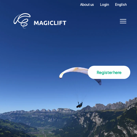
About us
Login
English
Register here