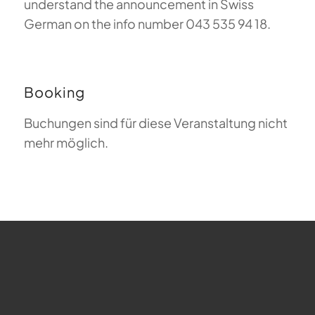
understand the announcement in Swiss
German on the info number 043 535 94 18.
Booking
Buchungen sind für diese Veranstaltung nicht
mehr möglich.
FAQ about Paragliding
The Meaning of Magiclift
Webcam
Copyright © 2026 - Gleitschirm-Flugschule Magiclift