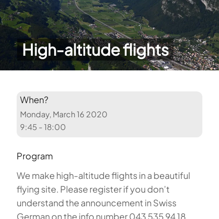
High-altitude flights
When?
Monday, March 16 2020
9:45 - 18:00
Program
We make high-altitude flights in a beautiful
flying site. Please register if you don’t
understand the announcement in Swiss
German on the info number 043 535 94 18.