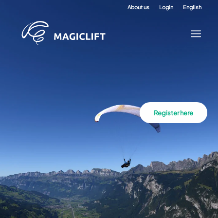
About us
Login
English
Register here