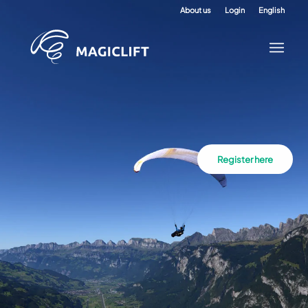
About us
Login
English
Register here