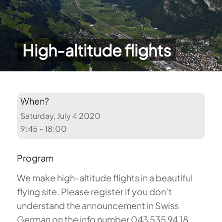
High-altitude flights
When?
Saturday, July 4 2020
9:45 - 18:00
Program
We make high-altitude flights in a beautiful
flying site. Please register if you don’t
understand the announcement in Swiss
German on the info number 043 535 94 18.