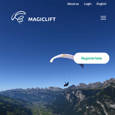
About us
Login
English
Register here