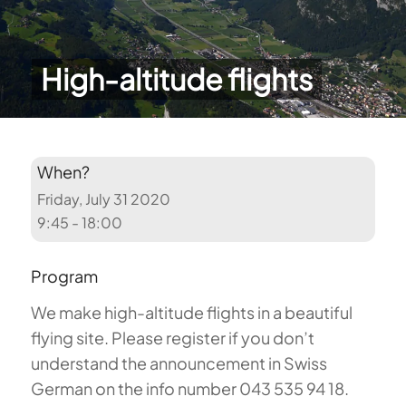
High-altitude flights
When?
Friday, July 31 2020
9:45 - 18:00
Program
We make high-altitude flights in a beautiful
flying site. Please register if you don’t
understand the announcement in Swiss
German on the info number 043 535 94 18.