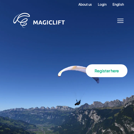
About us
Login
English
Register here