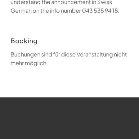
understand the announcement in Swiss
German on the info number 043 535 94 18.
Booking
Buchungen sind für diese Veranstaltung nicht
mehr möglich.
FAQ about Paragliding
The Meaning of Magiclift
Webcam
Copyright © 2026 - Gleitschirm-Flugschule Magiclift