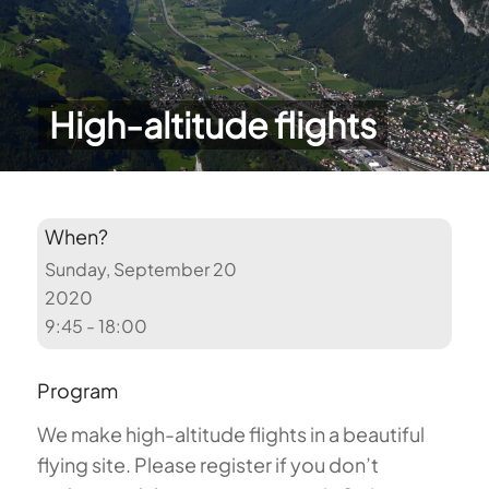
High-altitude flights
When?
Sunday, September 20
2020
9:45 - 18:00
Program
We make high-altitude flights in a beautiful
flying site. Please register if you don’t