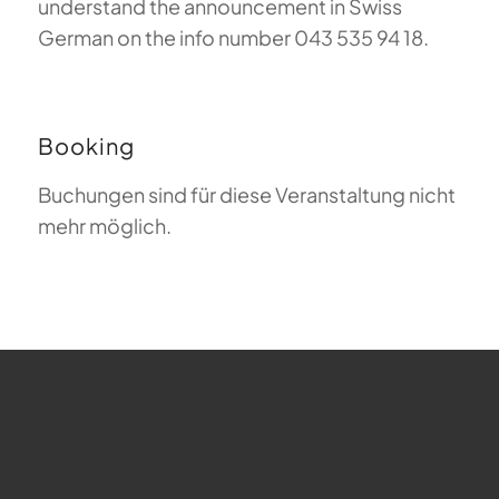
understand the announcement in Swiss
German on the info number 043 535 94 18.
Booking
Buchungen sind für diese Veranstaltung nicht
mehr möglich.
FAQ about Paragliding
The Meaning of Magiclift
Webcam
Copyright © 2026 - Gleitschirm-Flugschule Magiclift