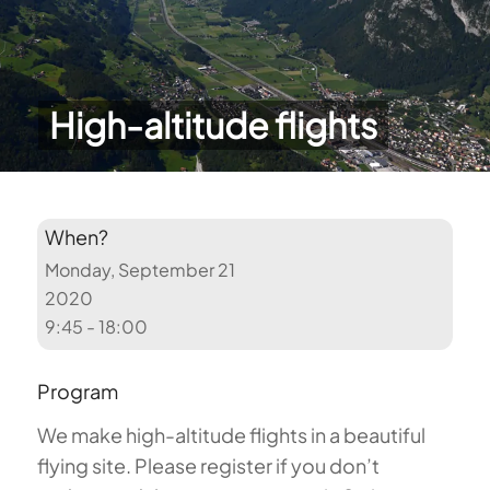
High-altitude flights
When?
Monday, September 21
2020
9:45 - 18:00
Program
We make high-altitude flights in a beautiful
flying site. Please register if you don’t