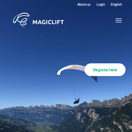
About us
Login
English
Register here