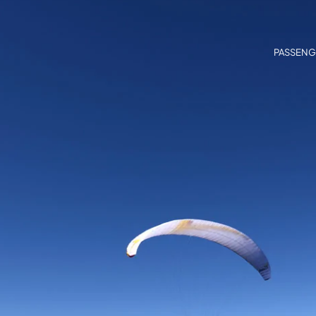
PASSENG