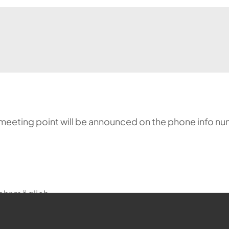
meeting point will be announced on the phone info nu
ehr möglich.