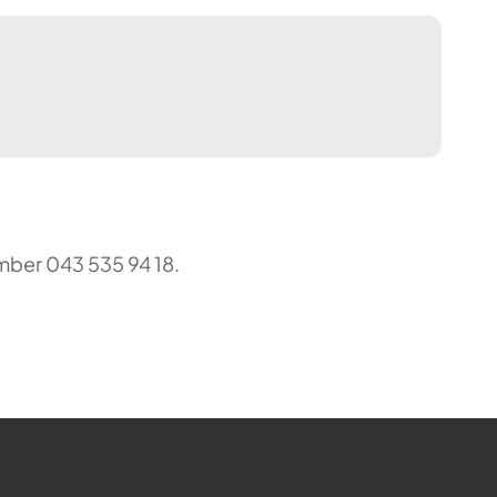
mber 043 535 94 18.