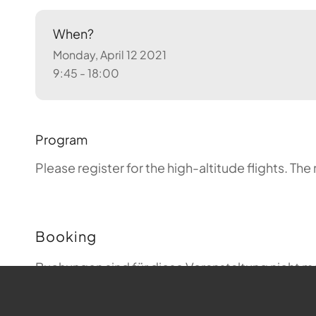
When?
Monday, April 12 2021
9:45 - 18:00
Program
Please register for the high-altitude flights.
The 
Booking
Buchungen sind für diese Veranstaltung nicht m