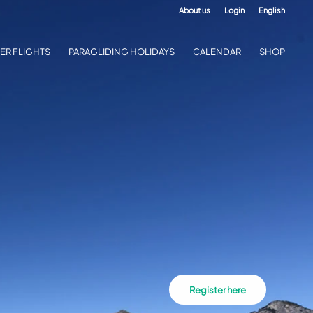
About us
Login
English
ER FLIGHTS
PARAGLIDING HOLIDAYS
CALENDAR
SHOP
Register here