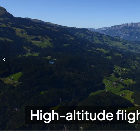
High-altitude flights
High-altitude flig