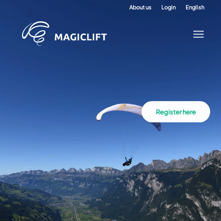
About us
Login
English
Register here