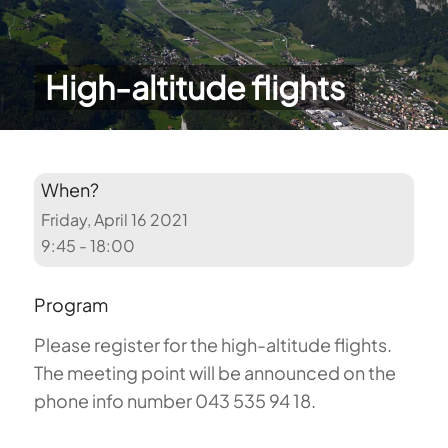
High-altitude flights
When?
Friday, April 16 2021
9:45 - 18:00
Program
Please register for the high-altitude flights.
The meeting point will be announced on the
phone info number 043 535 94 18.