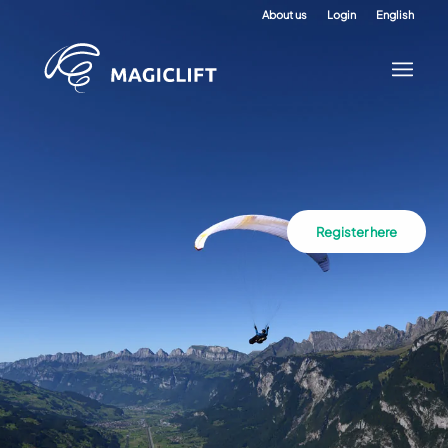
About us
Login
English
Register here