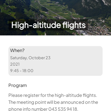
High-altitude flights
When?
Saturday, October 23
2021
9:45 - 18:00
Program
Please register for the high-altitude flights.
The meeting point will be announced on the
phone info number 043 535 94 18.