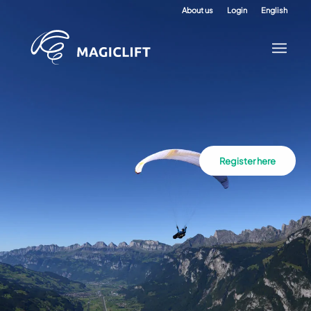
About us
Login
English
Register here