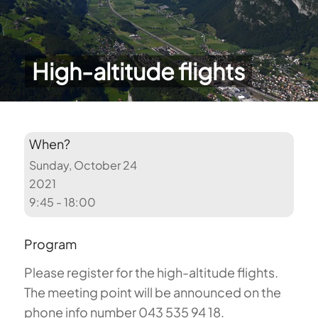
High-altitude flights
When?
Sunday, October 24
2021
9:45 - 18:00
Program
Please register for the high-altitude flights.
The meeting point will be announced on the
phone info number 043 535 94 18.