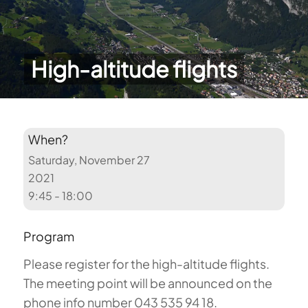
High-altitude flights
When?
Saturday, November 27
2021
9:45 - 18:00
Program
Please register for the high-altitude flights.
The meeting point will be announced on the
phone info number 043 535 94 18.