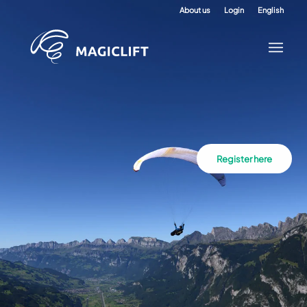
About us
Login
English
Register here