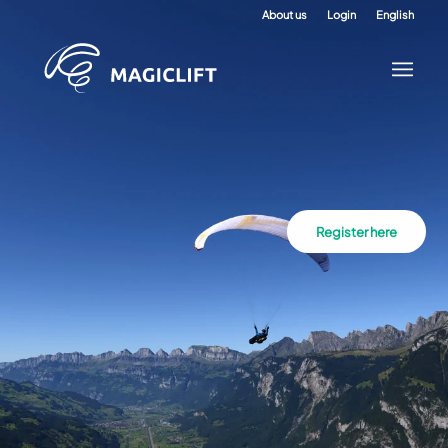
About us
Login
English
Register here