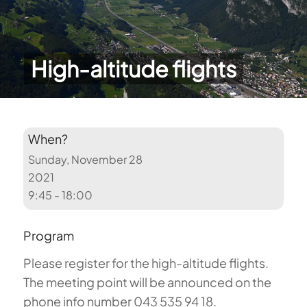
High-altitude flights
When?
Sunday, November 28
2021
9:45 - 18:00
Program
Please register for the high-altitude flights.
The meeting point will be announced on the
phone info number 043 535 94 18.