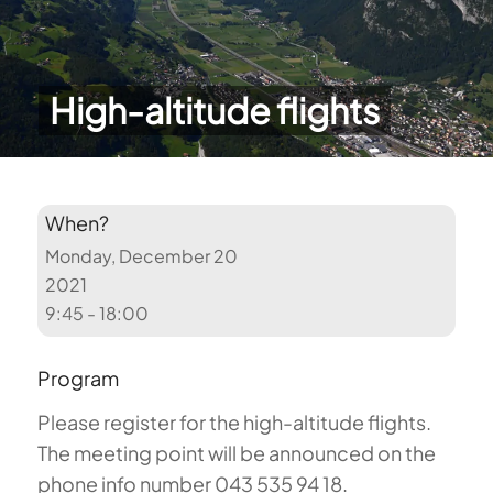
High-altitude flights
When?
Monday, December 20
2021
9:45 - 18:00
Program
Please register for the high-altitude flights.
The meeting point will be announced on the
phone info number 043 535 94 18.