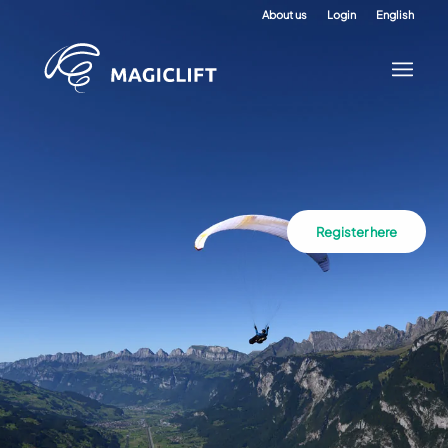
About us
Login
English
Register here