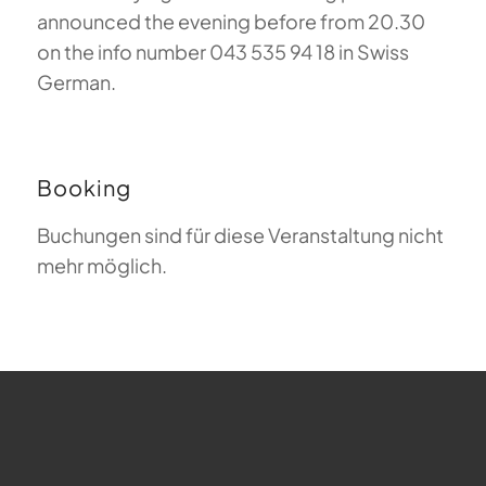
announced the evening before from 20.30
on the info number 043 535 94 18 in Swiss
German.
Booking
Buchungen sind für diese Veranstaltung nicht
mehr möglich.
FAQ about Paragliding
The Meaning of Magiclift
Webcam