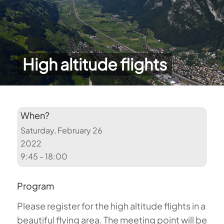
High altitude flights
When?
Saturday, February 26
2022
9:45 - 18:00
Program
Please register for the high altitude flights in a
beautiful flying area. The meeting point will be