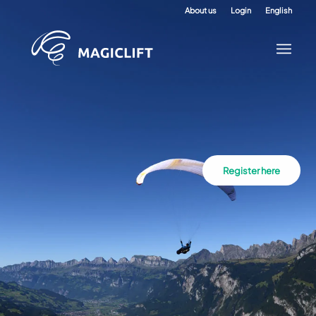
About us
Login
English
Register here