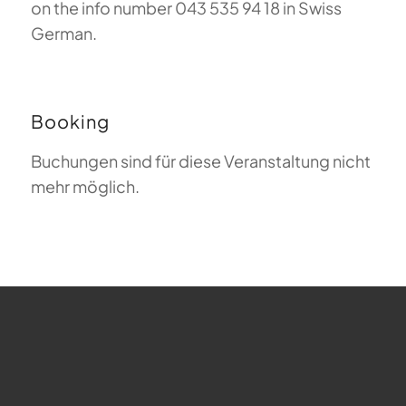
on the info number 043 535 94 18 in Swiss
German.
Booking
Buchungen sind für diese Veranstaltung nicht
mehr möglich.
FAQ about Paragliding
The Meaning of Magiclift
Webcam