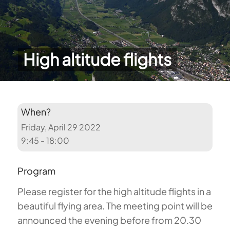
High altitude flights
When?
Friday, April 29 2022
9:45 - 18:00
Program
Please register for the high altitude flights in a
beautiful flying area. The meeting point will be
announced the evening before from 20.30