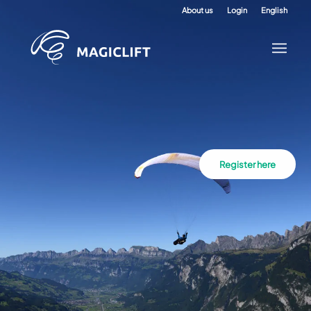
About us
Login
English
Register here