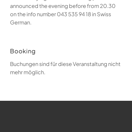
announced the evening before from 20.30
on the info number 043 535 94 18 in Swiss
German.
Booking
Buchungen sind für diese Veranstaltung nicht
mehr möglich.
FAQ about Paragliding
The Meaning of Magiclift
Webcam