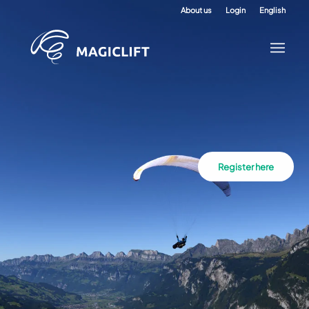
About us
Login
English
Register here