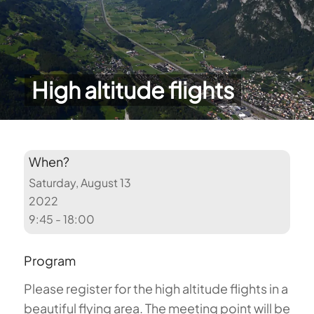
High altitude flights
When?
Saturday, August 13
2022
9:45 - 18:00
Program
Please register for the high altitude flights in a
beautiful flying area. The meeting point will be