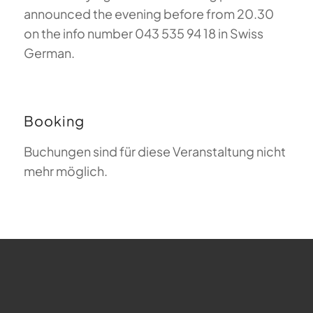
announced the evening before from 20.30
on the info number 043 535 94 18 in Swiss
German.
Booking
Buchungen sind für diese Veranstaltung nicht
mehr möglich.
FAQ about Paragliding
The Meaning of Magiclift
Webcam