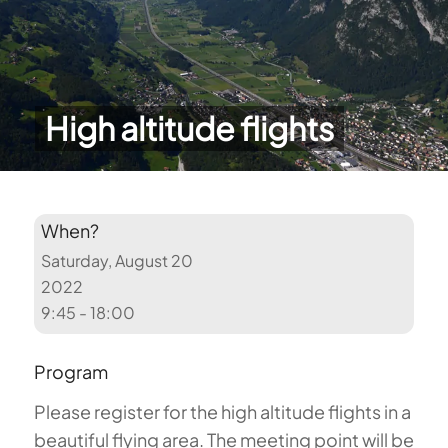
High altitude flights
When?
Saturday, August 20
2022
9:45 - 18:00
Program
Please register for the high altitude flights in a
beautiful flying area. The meeting point will be