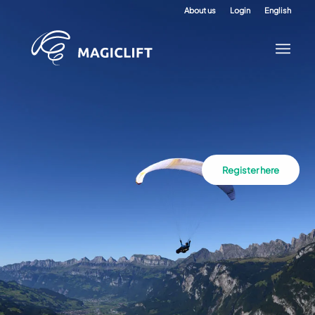
About us
Login
English
Register here