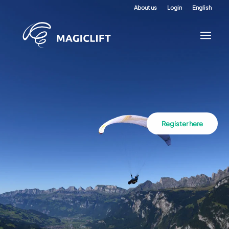
About us
Login
English
Register here