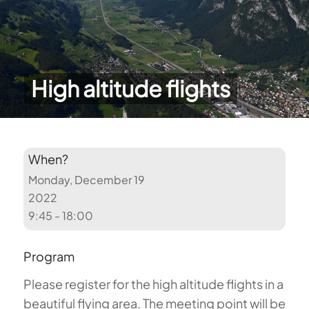
High altitude flights
When?
Monday, December 19
2022
9:45 - 18:00
Program
Please register for the high altitude flights in a
beautiful flying area. The meeting point will be