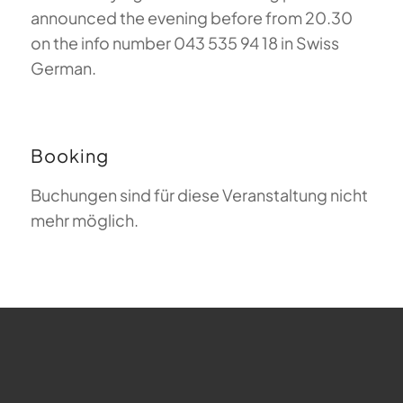
announced the evening before from 20.30
on the info number 043 535 94 18 in Swiss
German.
Booking
Buchungen sind für diese Veranstaltung nicht
mehr möglich.
FAQ about Paragliding
The Meaning of Magiclift
Webcam